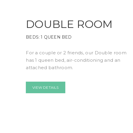
DOUBLE ROOM
BEDS:
1 QUEEN BED
For a couple or 2 friends, our Double room
has 1 queen bed, air-conditioning and an
attached bathroom.
VIEW DETAILS