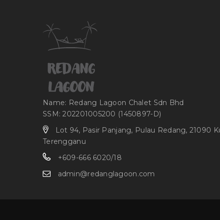
Name: Redang Lagoon Chalet Sdn Bhd
SSM: 202201005200 (1450897-D)
Lot 94, Pasir Panjang, Pulau Redang, 21090 K
Terengganu
+609-666 6020/18
admin@redanglagoon.com