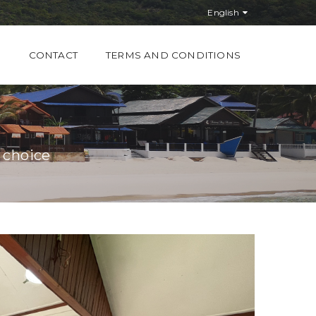
English
S
CONTACT
TERMS AND CONDITIONS
 choice