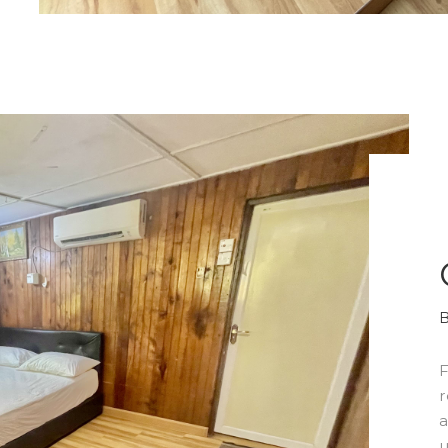
F
r
a
u