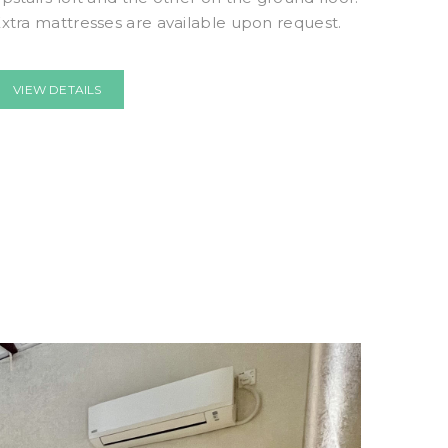
xtra mattresses are available upon request.
VIEW DETAILS