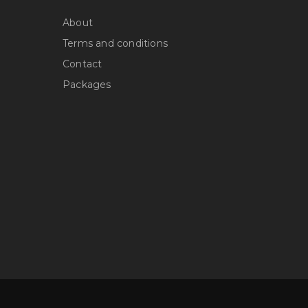
About
Terms and conditions
Contact
Packages