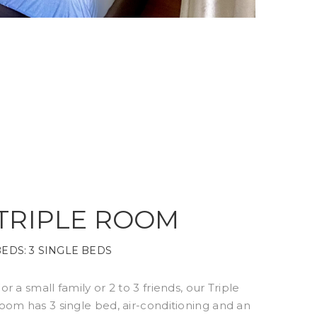
TRIPLE ROOM
BEDS:
3 SINGLE BEDS
or a small family or 2 to 3 friends, our Triple
oom has 3 single bed, air-conditioning and an