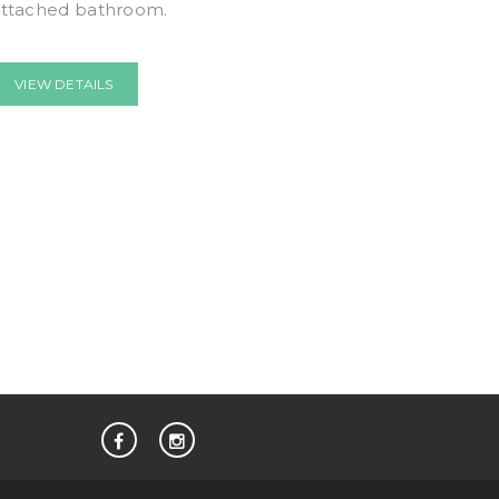
attached bathroom.
VIEW DETAILS