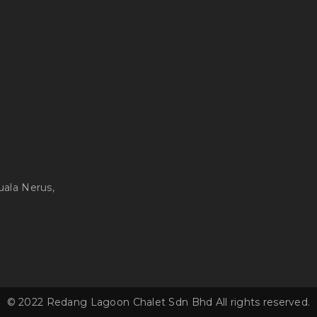
uala Nerus,
© 2022 Redang Lagoon Chalet Sdn Bhd All rights reserved.