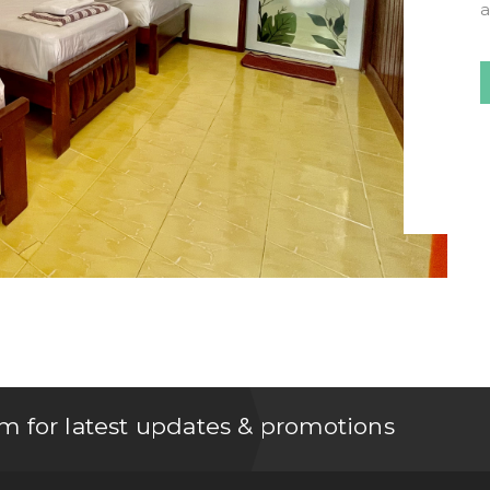
m for latest updates & promotions