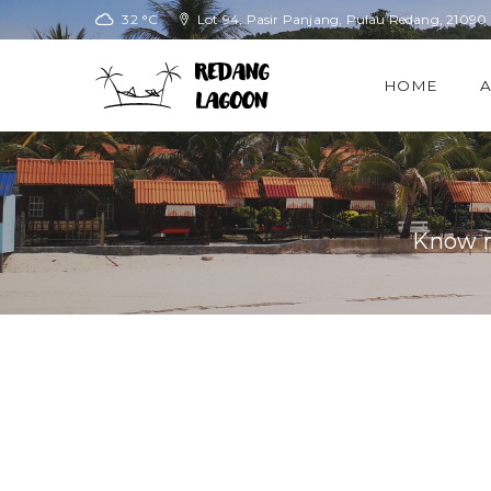
32 °C
Lot 94, Pasir Panjang, Pulau Redang, 21090
HOME
Know m