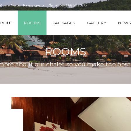
 Kuala Nerus, Terangganu
+609-666 5020/18
ABOUT
ROOMS
PACKAGES
GALLERY
NEW
ROOMS
ore about our chalet so you make the best