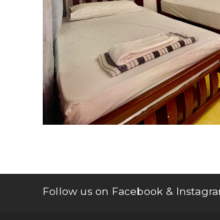
Follow us on Facebook & Instagra