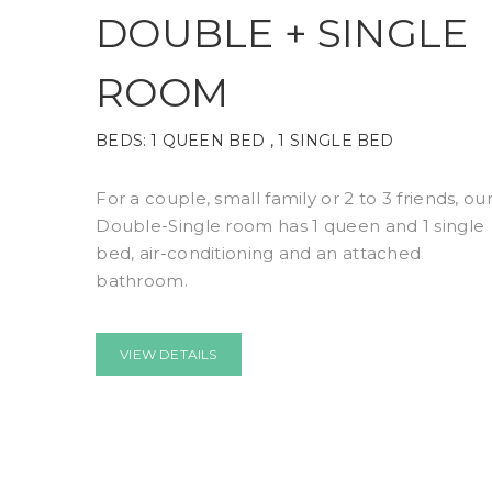
DOUBLE + SINGLE
ROOM
BEDS:
1 QUEEN BED , 1 SINGLE BED
For a couple, small family or 2 to 3 friends, ou
Double-Single room has 1 queen and 1 single
bed, air-conditioning and an attached
bathroom.
VIEW DETAILS