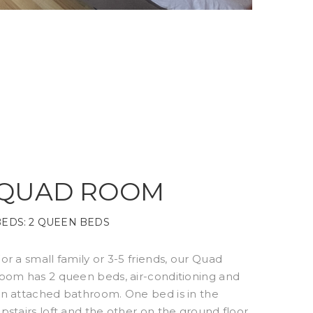
QUAD ROOM
BEDS:
2 QUEEN BEDS
or a small family or 3-5 friends, our Quad
oom has 2 queen beds, air-conditioning and
n attached bathroom. One bed is in the
pstairs loft and the other on the ground floor.